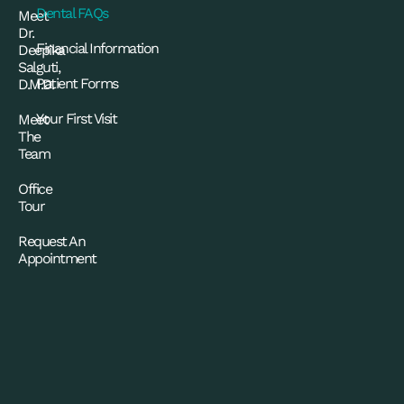
Dental FAQs
Meet
Dr.
Financial Information
Deepika
Salguti,
Patient Forms
D.M.D.
Your First Visit
Meet
The
Team
Office
Tour
Request An
Appointment