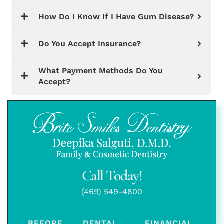
How Do I Know If I Have Gum Disease?
Do You Accept Insurance?
What Payment Methods Do You
Accept?
Call Today!
(469) 549-4800
BEFORE
DENTAL
FINANCIAL