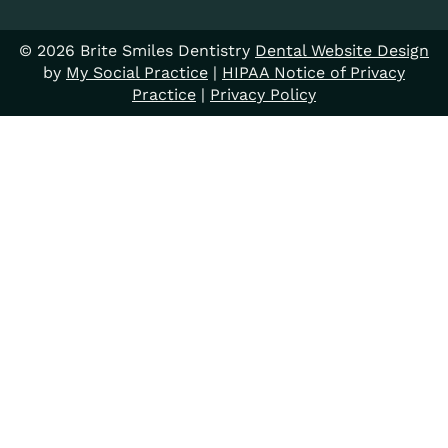
© 2026 Brite Smiles Dentistry
Dental Website Design
by
My Social Practice
|
HIPAA Notice of Privacy
Practice
|
Privacy Policy