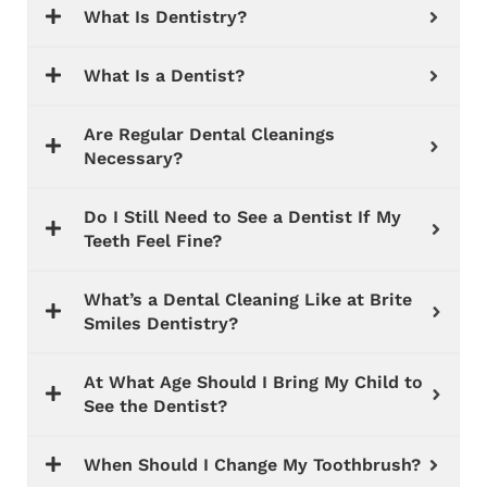
What Is Dentistry?
What Is a Dentist?
Are Regular Dental Cleanings
Necessary?
Do I Still Need to See a Dentist If My
Teeth Feel Fine?
What’s a Dental Cleaning Like at Brite
Smiles Dentistry?
At What Age Should I Bring My Child to
See the Dentist?
When Should I Change My Toothbrush?