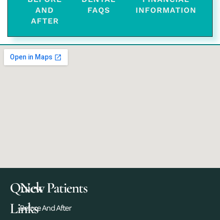
AND
FAQS
INFORMATION
AFTER
Quick
New Patients
Links
Before And After