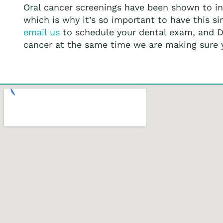
Oral cancer screenings have been shown to inc
which is why it’s so important to have this s
email us
to schedule your dental exam, and Dr.
cancer at the same time we are making sure yo