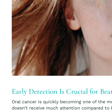
Early Detection Is Crucial for Be
Oral cancer is quickly becoming one of the mo
doesn’t receive much attention compared to b