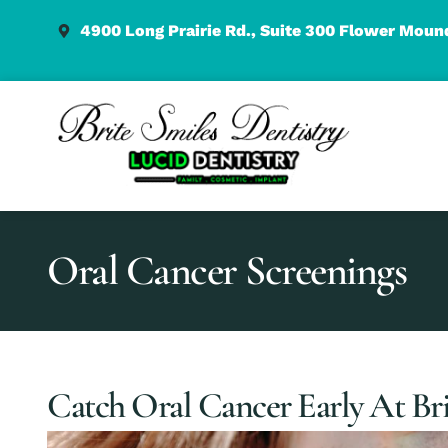
content
4900 Long Prairie Rd., Suite 300 Flower Moun
Oral Cancer Screenings
Catch Oral Cancer Early At Bri