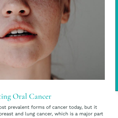
ating Oral Cancer
st prevalent forms of cancer today, but it
reast and lung cancer, which is a major part