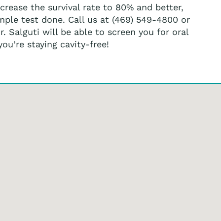
rease the survival rate to 80% and better,
imple test done. Call us at (469) 549-4800 or
 Salguti will be able to screen you for oral
u’re staying cavity-free!