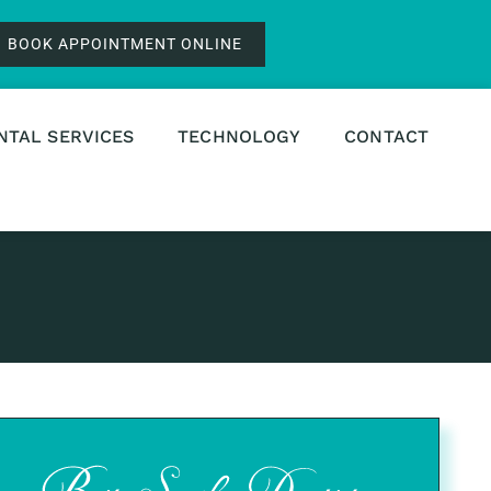
BOOK APPOINTMENT ONLINE
NTAL SERVICES
TECHNOLOGY
CONTACT