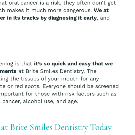
t oral cancer is a risk, they often don’t get
which makes it much more dangerous.
We at
r in its tracks by diagnosing it early
, and
ening is that
it’s so quick and easy that we
ntments
at Brite Smiles Dentistry. The
king the tissues of your mouth for any
hite or red spots. Everyone should be screened
y important for those with risk factors such as
 cancer, alcohol use, and age.
t Brite Smiles Dentistry Today