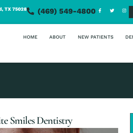
d, TX 75028
(469) 549-4800
HOME
ABOUT
NEW PATIENTS
DE
te Smiles Dentistry