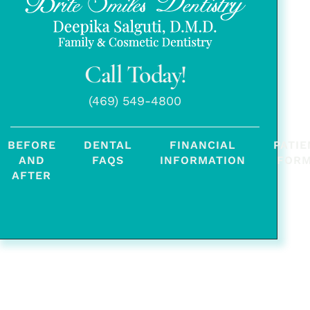
Call Today!
(469) 549-4800
BEFORE
DENTAL
FINANCIAL
PATIE
AND
FAQS
INFORMATION
FOR
AFTER