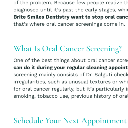
of the problem. Because few people realize tha
diagnosed until it’s past the early stages, 
Brite Smiles Dentistry want to stop oral cance
that’s where oral cancer screenings come in.
What Is Oral Cancer Screening?
One of the best things about oral cancer scre
can do it during your regular cleaning appoi
screening mainly consists of Dr. Salguti chec
irregularities, such as unusual textures or w
for oral cancer regularly, but it’s particularl
smoking, tobacco use, previous history of oral
Schedule Your Next Appointment a