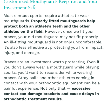
Customized Mouthguards Keep You and Your
Investment Safe
Most contact sports require athletes to wear
mouthguards.
Properly fitted mouthguards help
protect both an athlete’s teeth and the other
athletes on the field.
However, once we fit your
braces, your old mouthguard may not fit properly.
An ill-fitting mouthguard is not only uncomfortable,
it’s also less effective at protecting you from impact,
injury, and damage.
Braces are an investment worth protecting. Even if
you don’t always wear a mouthguard while playing
sports, you’ll want to reconsider while wearing
braces. Stray balls and other athletes coming in
contact with your orthodontic equipment can be a
painful experience. Not only that —
excessive
contact can damage brackets and cause delays in
orthodontic treatment results
.