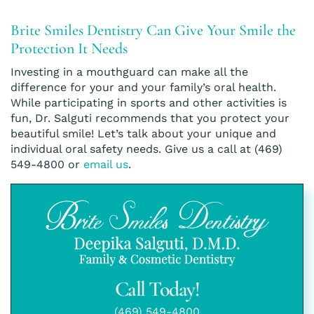
Brite Smiles Dentistry Can Give Your Smile the
Protection It Needs
Investing in a mouthguard can make all the
difference for your and your family’s oral health.
While participating in sports and other activities is
fun, Dr. Salguti recommends that you protect your
beautiful smile! Let’s talk about your unique and
individual oral safety needs. Give us a call at (469)
549-4800 or
email us
.
Call Today!
(469) 549-4800