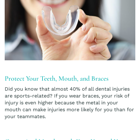
Protect Your Teeth, Mouth, and Braces
Did you know that almost 40% of all dental injuries
are sports-related? If you wear braces, your risk of
injury is even higher because the metal in your
mouth can make injuries more likely for you than for
your teammates.