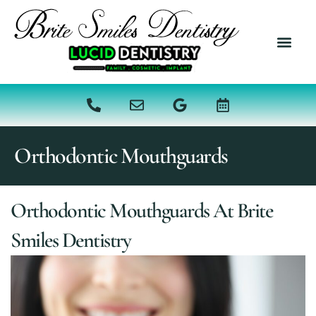
content
NEW PATI
DENTAL SER
Orthodontic Mouthguards
Orthodontic Mouthguards At Brite
Smiles Dentistry