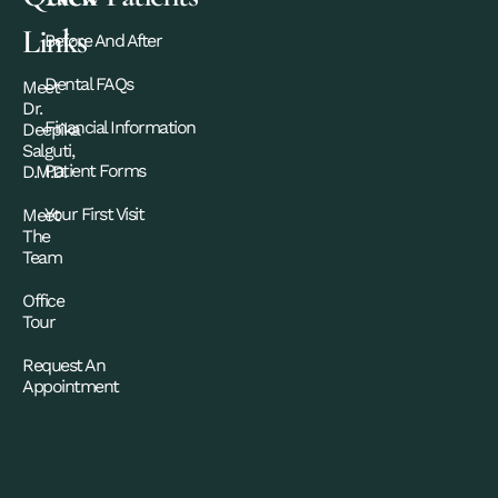
Links
Before And After
Dental FAQs
Meet
Dr.
Financial Information
Deepika
Salguti,
Patient Forms
D.M.D.
Your First Visit
Meet
The
Team
Office
Tour
Request An
Appointment