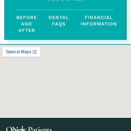
BEFORE
DENTAL
FINANCIAL
AND
FAQS
INFORMATION
AFTER
Quick
New Patients