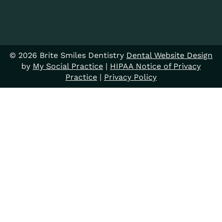
© 2026 Brite Smiles Dentistry
Dental Website Design
by
My Social Practice
|
HIPAA Notice of Privacy
Practice
|
Privacy Policy