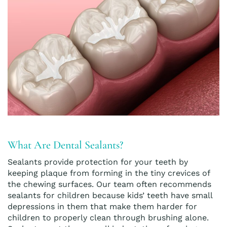
What Are Dental Sealants?
Sealants provide protection for your teeth by
keeping plaque from forming in the tiny crevices of
the chewing surfaces. Our team often recommends
sealants for children because kids’ teeth have small
depressions in them that make them harder for
children to properly clean through brushing alone.