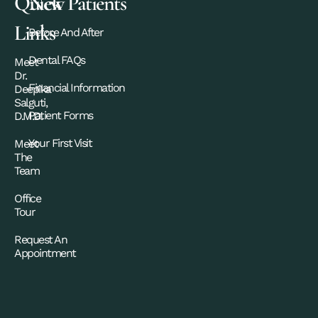
Quick
New Patients
Links
Before And After
Dental FAQs
Meet
Dr.
Financial Information
Deepika
Salguti,
Patient Forms
D.M.D.
Your First Visit
Meet
The
Team
Office
Tour
Request An
Appointment