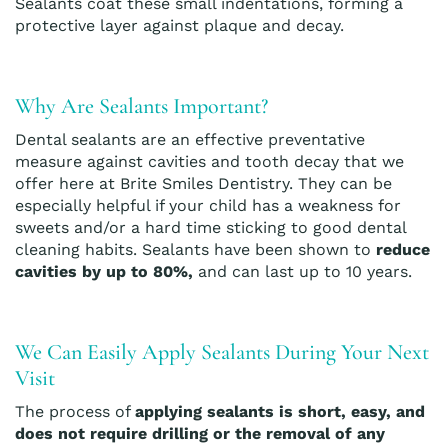
Sealants coat these small indentations, forming a
protective layer against plaque and decay.
Why Are Sealants Important?
Dental sealants are an effective preventative
measure against cavities and tooth decay that we
offer here at Brite Smiles Dentistry. They can be
especially helpful if your child has a weakness for
sweets and/or a hard time sticking to good dental
cleaning habits. Sealants have been shown to
reduce
cavities by up to 80%,
and can last up to 10 years.
We Can Easily Apply Sealants During Your Next
Visit
The process of
applying sealants is short, easy, and
does not require drilling or the removal of any