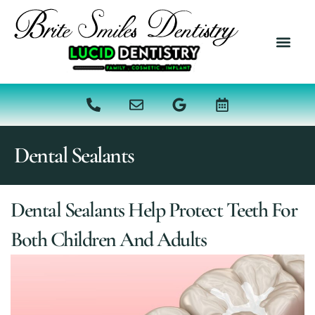
content
NEW PATI
DENTAL SER
Dental Sealants
Dental Sealants Help Protect Teeth For
Both Children And Adults