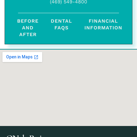
(469) 549-4800
BEFORE
DENTAL
FINANCIAL
AND
FAQS
INFORMATION
AFTER