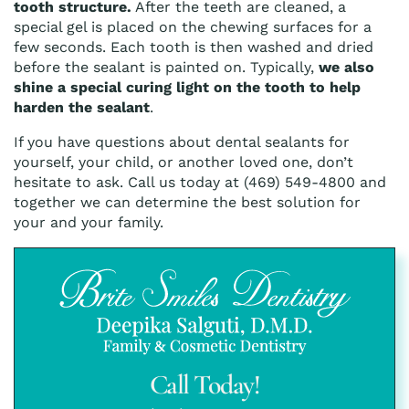
tooth structure.
After the teeth are cleaned, a
special gel is placed on the chewing surfaces for a
few seconds. Each tooth is then washed and dried
before the sealant is painted on. Typically,
we also
shine a special curing light on the tooth to help
harden the sealant
.
If you have questions about dental sealants for
yourself, your child, or another loved one, don’t
hesitate to ask. Call us today at (469) 549-4800 and
together we can determine the best solution for
your and your family.
Call Today!