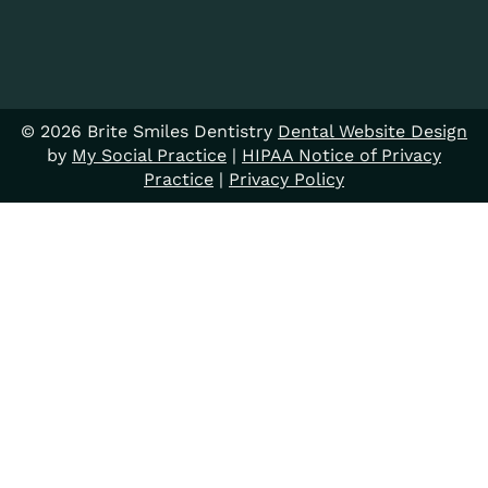
© 2026 Brite Smiles Dentistry
Dental Website Design
by
My Social Practice
|
HIPAA Notice of Privacy
Practice
|
Privacy Policy